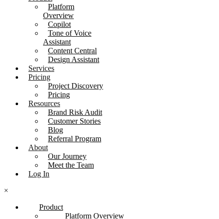
Platform
Overview
Copilot
Tone of Voice
Assistant
Content Central
Design Assistant
Services
Pricing
Project Discovery
Pricing
Resources
Brand Risk Audit
Customer Stories
Blog
Referral Program
About
Our Journey
Meet the Team
Log In
×
Product
Platform Overview