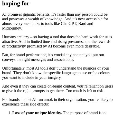
hoping for
AI promises gigantic benefits. It’s faster than any person could be
and possesses a wealth of knowledge. And it’s now accessible for
almost everyone thanks to tools like ChatGPT, Bard and
Midjourney.
Humans are lazy – so having a tool that does the hard work for us is
attractive. Add in limited time and rising pressures, and the rewards
of productivity promised by AI become even more desirable.
But, for brand performance, it’s crucial any content you put out
conveys the right messages and associations.
Unfortunately, most AI tools don’t understand the nuances of your
brand. They don’t know the specific language to use or the colours
you want to include in your imagery.
And even if they can create on-brand content, you’re reliant on users
to give it the right prompts to get there. Too much is left to risk.
For brands that let AI run amok in their organisation, you’re likely to
experience these side effects:
Loss of your unique identity.
The purpose of brand is to