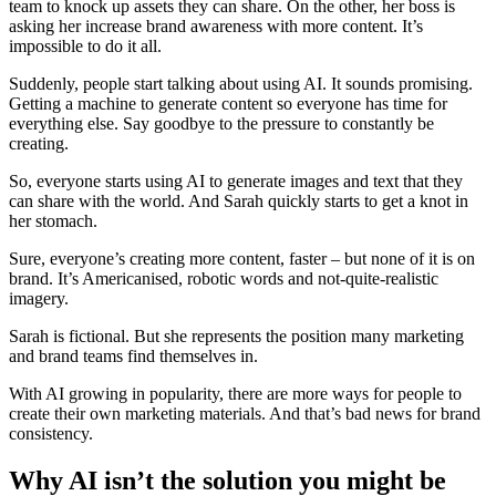
team to knock up assets they can share. On the other, her boss is
asking her increase brand awareness with more content. It’s
impossible to do it all.
Suddenly, people start talking about using AI. It sounds promising.
Getting a machine to generate content so everyone has time for
everything else. Say goodbye to the pressure to constantly be
creating.
So, everyone starts using AI to generate images and text that they
can share with the world. And Sarah quickly starts to get a knot in
her stomach.
Sure, everyone’s creating more content, faster – but none of it is on
brand. It’s Americanised, robotic words and not-quite-realistic
imagery.
Sarah is fictional. But she represents the position many marketing
and brand teams find themselves in.
With AI growing in popularity, there are more ways for people to
create their own marketing materials. And that’s bad news for brand
consistency.
Why AI isn’t the solution you might be