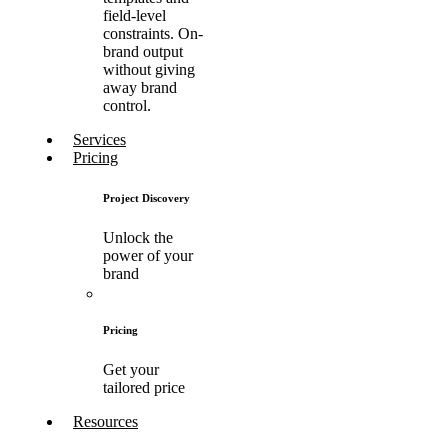
field-level
constraints. On-
brand output
without giving
away brand
control.
Services
Pricing
Project Discovery
Unlock the
power of your
brand
Pricing
Get your
tailored price
Resources