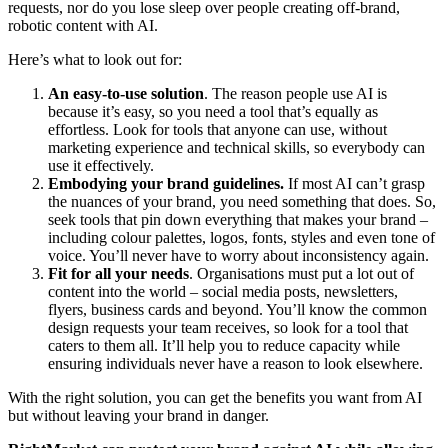
requests, nor do you lose sleep over people creating off-brand,
robotic content with AI.
Here’s what to look out for:
An easy-to-use solution
. The reason people use AI is
because it’s easy, so you need a tool that’s equally as
effortless. Look for tools that anyone can use, without
marketing experience and technical skills, so everybody can
use it effectively.
Embodying your brand guidelines.
If most AI can’t grasp
the nuances of your brand, you need something that does. So,
seek tools that pin down everything that makes your brand –
including colour palettes, logos, fonts, styles and even tone of
voice. You’ll never have to worry about inconsistency again.
Fit for all your needs
. Organisations must put a lot out of
content into the world – social media posts, newsletters,
flyers, business cards and beyond. You’ll know the common
design requests your team receives, so look for a tool that
caters to them all. It’ll help you to reduce capacity while
ensuring individuals never have a reason to look elsewhere.
With the right solution, you can get the benefits you want from AI
but without leaving your brand in danger.