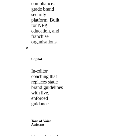
compliance-
grade brand
security
platform. Built
for NFP,
education, and
franchise
organisations.
Copilot
In-editor
coaching that
replaces static
brand guidelines
with live,
enforced
guidance.
Tone of Voice
Assistant