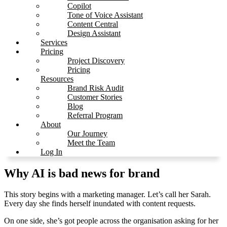
Copilot
Tone of Voice Assistant
Content Central
Design Assistant
Services
Pricing
Project Discovery
Pricing
Resources
Brand Risk Audit
Customer Stories
Blog
Referral Program
About
Our Journey
Meet the Team
Log In
Why AI is bad news for brand
This story begins with a marketing manager. Let’s call her Sarah.
Every day she finds herself inundated with content requests.
On one side, she’s got people across the organisation asking for her