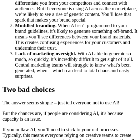
differentiate you from your competitors and connect with
audiences. But if everyone is using AI across the marketplace,
we’re likely to see a rise of generic content. You’ll lose that
spark that makes your brand special.
Muddled branding.
When AI isn’t programmed to your
brand guidelines, it’s likely to generate something off-brand. It
means you’ll see differences between your brand materials.
This creates confusing experiences for your customers and
undermine their trust.
Lack of marketing oversight.
With AI able to generate so
much, so quickly, it’s incredibly difficult to get sight of it all.
Central marketing teams will struggle to know what’s been
generated, when – which can lead to total chaos and nasty
surprises.
Two bad choices
The answer seems simple – just tell everyone not to use AI!
But the chances are, if people are considering AI, it’s because
capacity is an issue.
If you outlaw AI, you’ll need to stick to your old processes.
Typically, this means everyone relying on creative teams to create