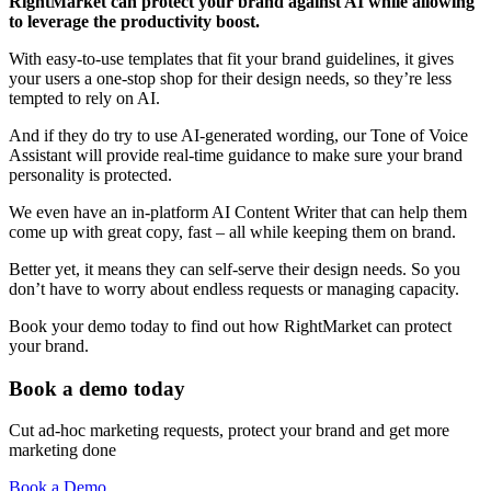
RightMarket can protect your brand against AI while allowing
to leverage the productivity boost.
With easy-to-use templates that fit your brand guidelines, it gives
your users a one-stop shop for their design needs, so they’re less
tempted to rely on AI.
And if they do try to use AI-generated wording, our Tone of Voice
Assistant will provide real-time guidance to make sure your brand
personality is protected.
We even have an in-platform AI Content Writer that can help them
come up with great copy, fast – all while keeping them on brand.
Better yet, it means they can self-serve their design needs. So you
don’t have to worry about endless requests or managing capacity.
Book your demo today to find out how RightMarket can protect
your brand.
Book a demo today
Cut ad-hoc marketing requests, protect your brand and get more
marketing done
Book a Demo