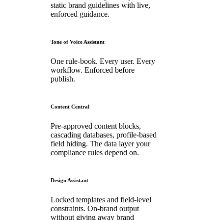
static brand guidelines with live,
enforced guidance.
Tone of Voice Assistant
One rule-book. Every user. Every
workflow. Enforced before
publish.
Content Central
Pre-approved content blocks,
cascading databases, profile-based
field hiding. The data layer your
compliance rules depend on.
Design Assistant
Locked templates and field-level
constraints. On-brand output
without giving away brand