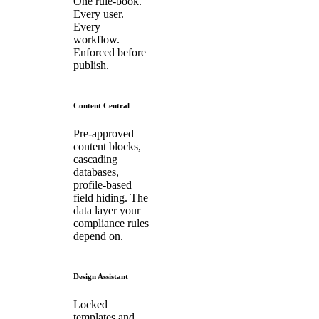
One rule-book.
Every user.
Every
workflow.
Enforced before
publish.
Content Central
Pre-approved
content blocks,
cascading
databases,
profile-based
field hiding. The
data layer your
compliance rules
depend on.
Design Assistant
Locked
templates and