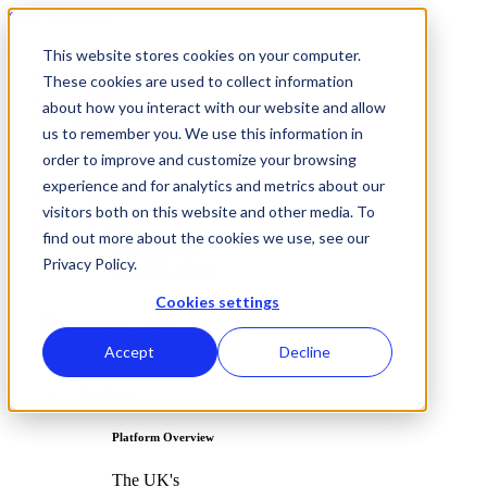
Skip to content
This website stores cookies on your computer.
Log In
These cookies are used to collect information
Support
about how you interact with our website and allow
About
us to remember you. We use this information in
Our Journey
Meet the Team
order to improve and customize your browsing
experience and for analytics and metrics about our
Log In
visitors both on this website and other media. To
Support
About
find out more about the cookies we use, see our
Our Journey
Privacy Policy.
Meet the Team
Cookies settings
Accept
Decline
Product
Platform Overview
The UK's