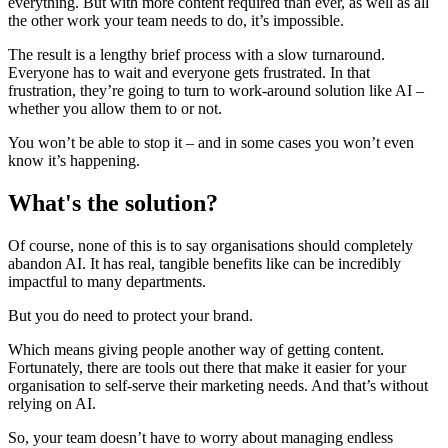
everything. But with more content required than ever, as well as all
the other work your team needs to do, it’s impossible.
The result is a lengthy brief process with a slow turnaround.
Everyone has to wait and everyone gets frustrated. In that
frustration, they’re going to turn to work-around solution like AI –
whether you allow them to or not.
You won’t be able to stop it – and in some cases you won’t even
know it’s happening.
What's the solution?
Of course, none of this is to say organisations should completely
abandon AI. It has real, tangible benefits like can be incredibly
impactful to many departments.
But you do need to protect your brand.
Which means giving people another way of getting content.
Fortunately, there are tools out there that make it easier for your
organisation to self-serve their marketing needs. And that’s without
relying on AI.
So, your team doesn’t have to worry about managing endless