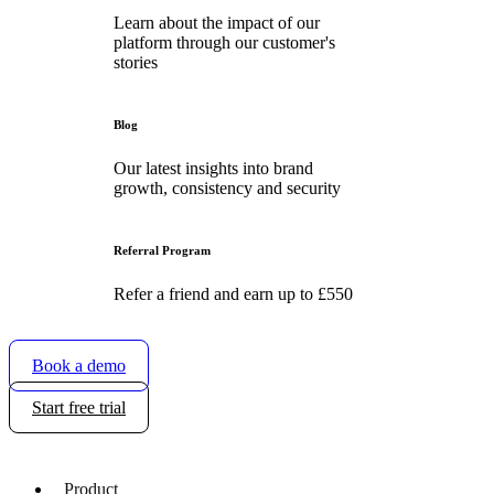
Learn about the impact of our
platform through our customer's
stories
Blog
Our latest insights into brand
growth, consistency and security
Referral Program
Refer a friend and earn up to £550
Book a demo
Start free trial
Product