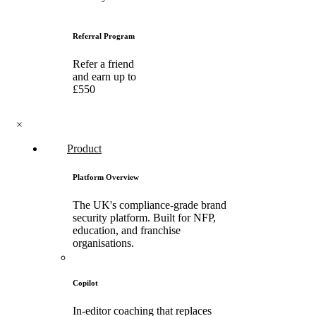
Referral Program
Refer a friend
and earn up to
£550
×
Product
Platform Overview
The UK's compliance-grade brand
security platform. Built for NFP,
education, and franchise
organisations.
Copilot
In-editor coaching that replaces