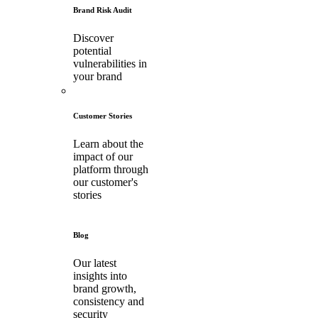
Brand Risk Audit
Discover
potential
vulnerabilities in
your brand
Customer Stories
Learn about the
impact of our
platform through
our customer's
stories
Blog
Our latest
insights into
brand growth,
consistency and
security