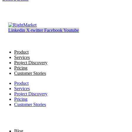
Linkedin
X-twitter
Facebook
Youtube
Product
Services
Project Discovery
Pricing
Customer Stories
Product
Services
Project Discovery
Pricing
Customer Stories
Blog