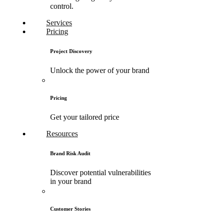
control.
Services
Pricing
Project Discovery
Unlock the power of your brand
Pricing
Get your tailored price
Resources
Brand Risk Audit
Discover potential vulnerabilities
in your brand
Customer Stories