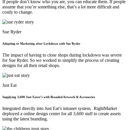
If people don’t know who you are, you can educate them. If people
assume that you’re something else, that’s a lot more difficult and
costly to change.
Sue Ryder
Adapting to Marketing after Lockdown with Sue Ryder
The impact of having to close shops during lockdown was severe
for Sue Ryder. So we worked to simplify the process of creating
designs for all their retail shops.
Just Eat
Supplying 3,600 Just Eater’s with Branded Artwork & Accessories
Integrated directly into Just Eat’s intranet system, RightMarket
deployed a online design center for all 3,600 staff to create assets
using the latest branding.