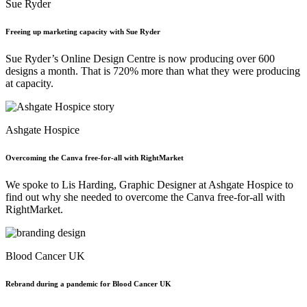
Sue Ryder
Freeing up marketing capacity with Sue Ryder
Sue Ryder’s Online Design Centre is now producing over 600
designs a month. That is 720% more than what they were producing
at capacity.
Ashgate Hospice
Overcoming the Canva free-for-all with RightMarket
We spoke to Lis Harding, Graphic Designer at Ashgate Hospice to
find out why she needed to overcome the Canva free-for-all with
RightMarket.
Blood Cancer UK
Rebrand during a pandemic for Blood Cancer UK