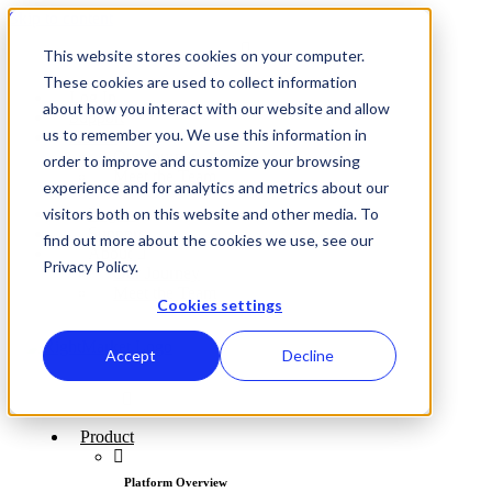
Skip to content
This website stores cookies on your computer.
These cookies are used to collect information
Log In
about how you interact with our website and allow
Support
us to remember you. We use this information in
About
Our Journey
order to improve and customize your browsing
Meet the Team
experience and for analytics and metrics about our
visitors both on this website and other media. To
Log In
Support
find out more about the cookies we use, see our
About
Privacy Policy.
Our Journey
Meet the Team
Cookies settings
Accept
Decline
Product
Platform Overview