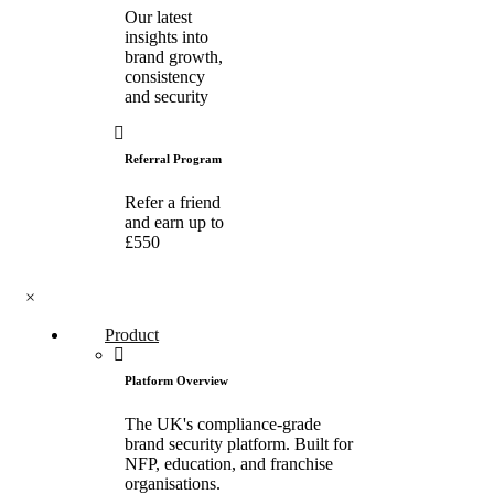
Our latest
insights into
brand growth,
consistency
and security
Referral Program
Refer a friend
and earn up to
£550
×
Product
Platform Overview
The UK's compliance-grade
brand security platform. Built for
NFP, education, and franchise
organisations.