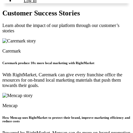
Log In
Customer Success Stories
Learn about the impact of our platform through our customer’s
stories
Caremark
Caremark produce 10x more local marketing with RightMarket
With RightMarket, Caremark can give every franchise office the
resources for on-brand local marketing materials that push them
towards their goals.
Mencap
How Mencap uses RightMarket to protect their brand, improve marketing efficiency and
reduce costs
Powered by RightMarket, Mencap can do more on-brand promotion