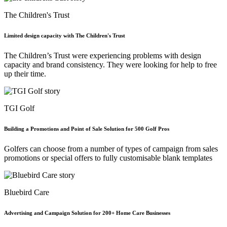
The Children's Trust
Limited design capacity with The Children's Trust
The Children’s Trust were experiencing problems with design
capacity and brand consistency. They were looking for help to free
up their time.
TGI Golf
Building a Promotions and Point of Sale Solution for 500 Golf Pros
Golfers can choose from a number of types of campaign from sales
promotions or special offers to fully customisable blank templates
Bluebird Care
Advertising and Campaign Solution for 200+ Home Care Businesses