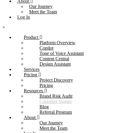
About
Our Journey
Meet the Team
Log In
×
Product
Platform Overview
Copilot
Tone of Voice Assistant
Content Central
Design Assistant
Services
Pricing
Project Discovery
Pricing
Resources
Brand Risk Audit
Customer Stories
Blog
Referral Program
About
Our Journey
Meet the Team