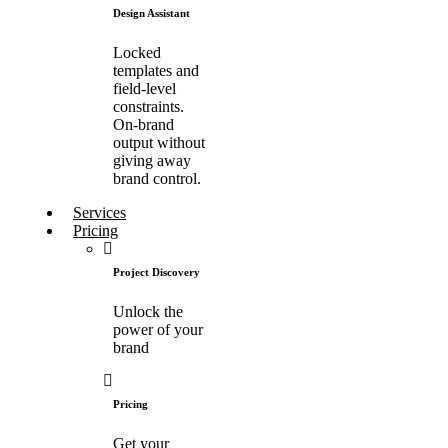
Design Assistant
Locked
templates and
field-level
constraints.
On-brand
output without
giving away
brand control.
Services
Pricing
Project Discovery
Unlock the
power of your
brand
Pricing
Get your