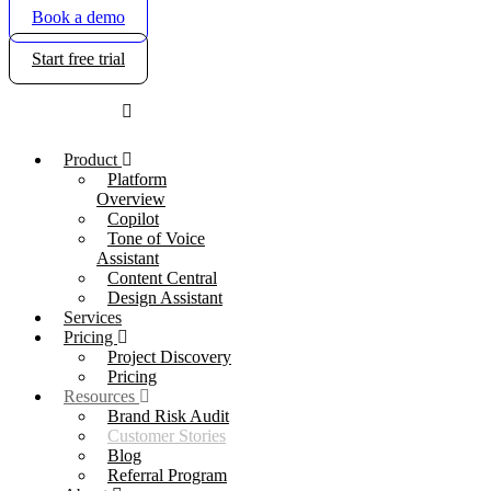
Book a demo
Start free trial
Product
Platform
Overview
Copilot
Tone of Voice
Assistant
Content Central
Design Assistant
Services
Pricing
Project Discovery
Pricing
Resources
Brand Risk Audit
Customer Stories
Blog
Referral Program