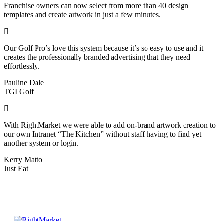
Franchise owners can now select from more than 40 design
templates and create artwork in just a few minutes.
Our Golf Pro’s love this system because it’s so easy to use and it
creates the professionally branded advertising that they need
effortlessly.
Pauline Dale
TGI Golf
With RightMarket we were able to add on-brand artwork creation to
our own Intranet “The Kitchen” without staff having to find yet
another system or login.
Kerry Matto
Just Eat