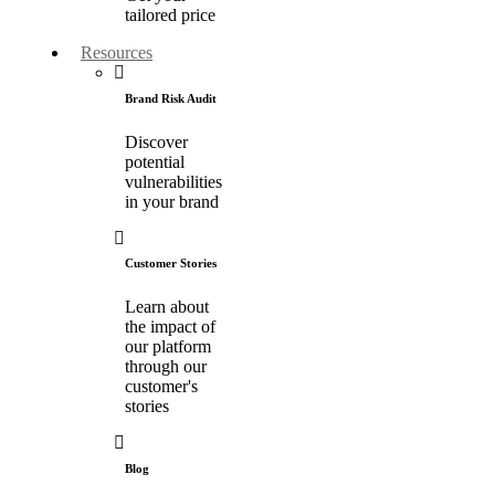
tailored price
Resources
Brand Risk Audit
Discover
potential
vulnerabilities
in your brand
Customer Stories
Learn about
the impact of
our platform
through our
customer's
stories
Blog