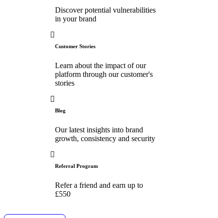
Discover potential vulnerabilities
in your brand
Customer Stories
Learn about the impact of our
platform through our customer's
stories
Blog
Our latest insights into brand
growth, consistency and security
Referral Program
Refer a friend and earn up to
£550