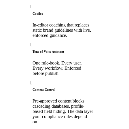
Copilot
In-editor coaching that replaces
static brand guidelines with live,
enforced guidance.
Tone of Voice Assistant
One rule-book. Every user.
Every workflow. Enforced
before publish.
Content Central
Pre-approved content blocks,
cascading databases, profile-
based field hiding. The data layer
your compliance rules depend
on.