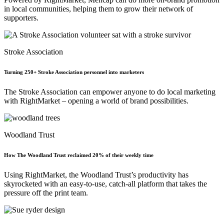
in local communities, helping them to grow their network of
supporters.
Stroke Association
Turning 250+ Stroke Association personnel into marketers
The Stroke Association can empower anyone to do local marketing
with RightMarket – opening a world of brand possibilities.
Woodland Trust
How The Woodland Trust reclaimed 20% of their weekly time
Using RightMarket, the Woodland Trust’s productivity has
skyrocketed with an easy-to-use, catch-all platform that takes the
pressure off the print team.