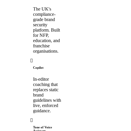
The UK's
compliance-
grade brand
security
platform. Built
for NFP,
education, and
franchise
organisations.
Copilot
In-editor
coaching that
replaces static
brand
guidelines with
live, enforced
guidance.
Tone of Voice
Assistant