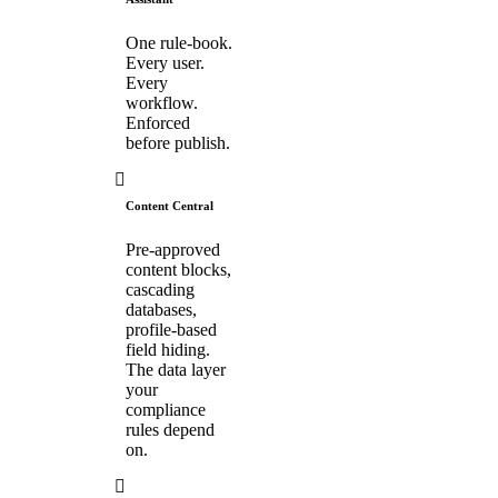
One rule-book.
Every user.
Every
workflow.
Enforced
before publish.
Content Central
Pre-approved
content blocks,
cascading
databases,
profile-based
field hiding.
The data layer
your
compliance
rules depend
on.