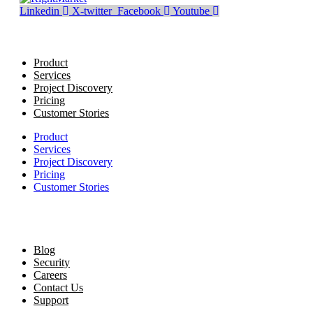
Linkedin
X-twitter
Facebook
Youtube
Product
Services
Project Discovery
Pricing
Customer Stories
Product
Services
Project Discovery
Pricing
Customer Stories
Blog
Security
Careers
Contact Us
Support