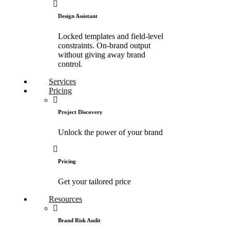
Design Assistant
Locked templates and field-level
constraints. On-brand output
without giving away brand
control.
Services
Pricing
Project Discovery
Unlock the power of your brand
Pricing
Get your tailored price
Resources
Brand Risk Audit