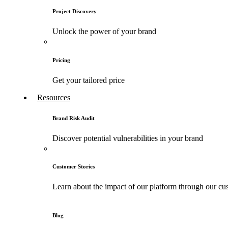
Project Discovery
Unlock the power of your brand
Pricing
Get your tailored price
Resources
Brand Risk Audit
Discover potential vulnerabilities in your brand
Customer Stories
Learn about the impact of our platform through our cus
Blog