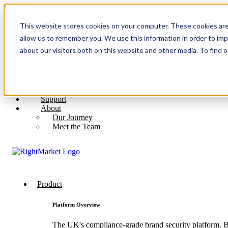
Skip to content
This website stores cookies on your computer. These cookies are
Log In
allow us to remember you. We use this information in order to im
Support
about our visitors both on this website and other media. To find 
About
Our Journey
Meet the Team
Log In
Support
About
Our Journey
Meet the Team
Product
Platform Overview
The UK's compliance-grade brand security platform. Bu