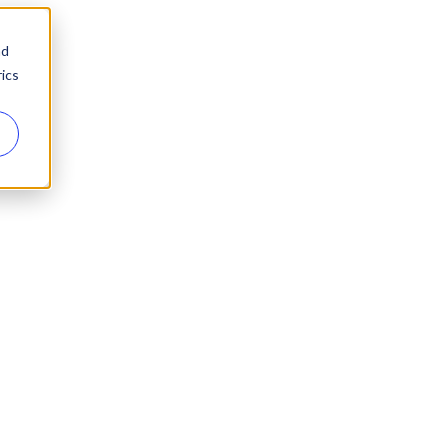
nd
ics