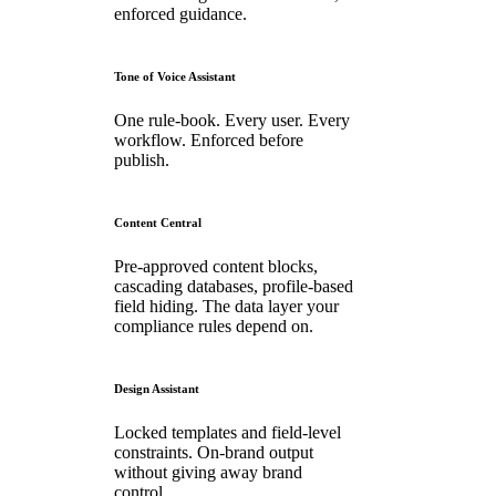
enforced guidance.
Tone of Voice Assistant
One rule-book. Every user. Every
workflow. Enforced before
publish.
Content Central
Pre-approved content blocks,
cascading databases, profile-based
field hiding. The data layer your
compliance rules depend on.
Design Assistant
Locked templates and field-level
constraints. On-brand output
without giving away brand
control.