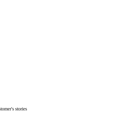
tomer's stories