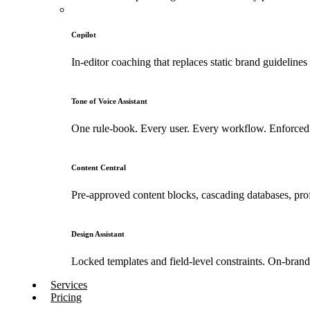
Copilot
In-editor coaching that replaces static brand guidelines
Tone of Voice Assistant
One rule-book. Every user. Every workflow. Enforced 
Content Central
Pre-approved content blocks, cascading databases, prof
Design Assistant
Locked templates and field-level constraints. On-bran
Services
Pricing