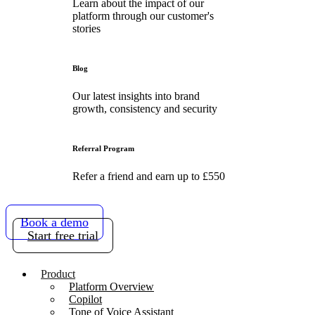
Learn about the impact of our
platform through our customer's
stories
Blog
Our latest insights into brand
growth, consistency and security
Referral Program
Refer a friend and earn up to £550
Book a demo
Start free trial
Product
Platform Overview
Copilot
Tone of Voice Assistant