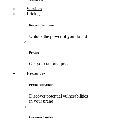
Services
Pricing
Project Discovery
Unlock the power of your brand
Pricing
Get your tailored price
Resources
Brand Risk Audit
Discover potential vulnerabilities
in your brand
Customer Stories