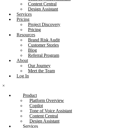
Content Central
Design Assistant
Services
Pricing
Project Discovery
Pricing
Resources
Brand Risk Audit
Customer Stories
Blog
Referral Program
About
Our Journey
Meet the Team
Log In
×
Product
Platform Overview
Copilot
Tone of Voice Assistant
Content Central
Design Assistant
Services