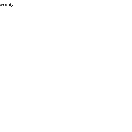
security