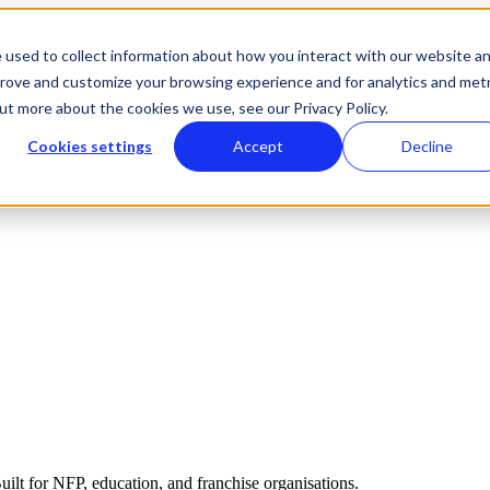
 used to collect information about how you interact with our website a
prove and customize your browsing experience and for analytics and metr
out more about the cookies we use, see our Privacy Policy.
Cookies settings
Accept
Decline
ilt for NFP, education, and franchise organisations.