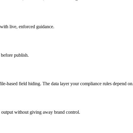
 with live, enforced guidance.
before publish.
ile-based field hiding. The data layer your compliance rules depend on
d output without giving away brand control.