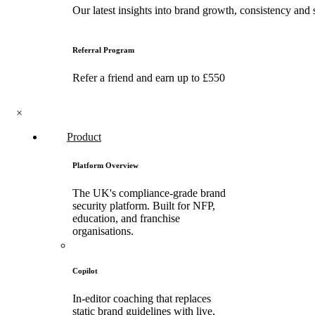
Our latest insights into brand growth, consistency and 
Referral Program
Refer a friend and earn up to £550
×
Product
Platform Overview
The UK's compliance-grade brand
security platform. Built for NFP,
education, and franchise
organisations.
Copilot
In-editor coaching that replaces
static brand guidelines with live,